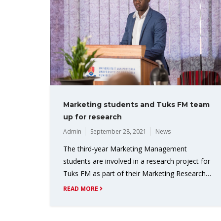
Marketing students and Tuks FM team
up for research
Admin
September 28, 2021
News
The third-year Marketing Management
students are involved in a research project for
Tuks FM as part of their Marketing Research…
READ MORE