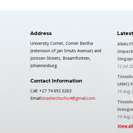
Address
Lates
University Corner, Corner Bertha
ANALYS
(extension of Jan Smuts Avenue) and
Unpack
Jorissen Streets, Braamfontein,
Singap
Johannesburg.
12 Jul 2
Tinash
Contact Information
(ANC) 
Call: +27 74 692 0263
10 Aug 
Email:
tinashechuchu4@gmail.com
Tinash
Inaugu
10 Aug 
View al