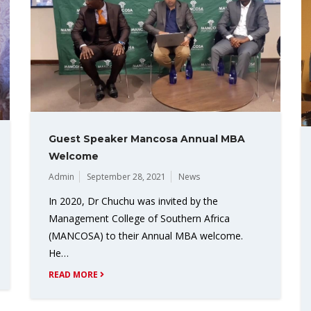
Guest Speaker Mancosa Annual MBA
Welcome
Admin
September 28, 2021
News
In 2020, Dr Chuchu was invited by the
Management College of Southern Africa
(MANCOSA) to their Annual MBA welcome.
He…
READ MORE