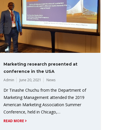
Marketing research presented at
conference in the USA
Admin
June 20, 2021
News
Dr Tinashe Chuchu from the Department of
Marketing Management attended the 2019
American Marketing Association Summer
Conference, held in Chicago,…
READ MORE