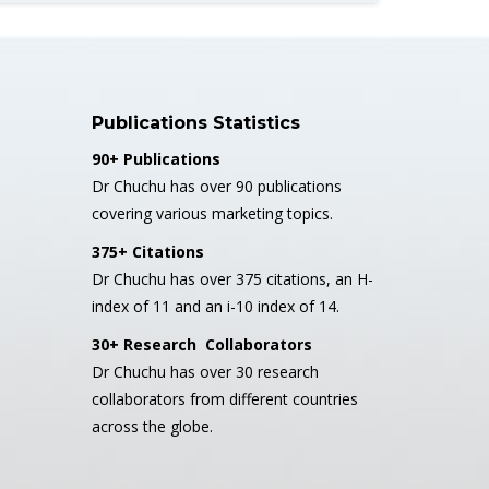
Publications Statistics
90+ Publications
Dr Chuchu has over 90 publications
covering various marketing topics.
375+ Citations
Dr Chuchu has over 375 citations, an H-
index of 11 and an i-10 index of 14.
30+ Research Collaborators
Dr Chuchu has over 30 research
collaborators from different countries
across the globe.