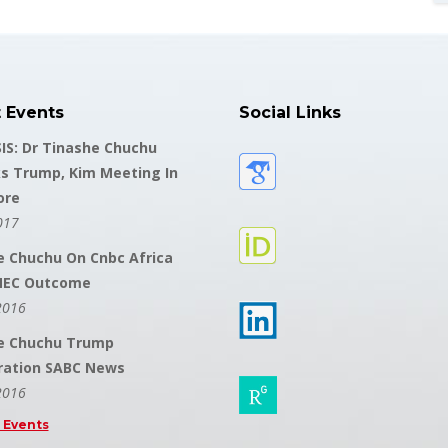
t Events
Social Links
IS: Dr Tinashe Chuchu
s Trump, Kim Meeting In
ore
017
e Chuchu On Cnbc Africa
NEC Outcome
2016
e Chuchu Trump
ration SABC News
2016
l Events