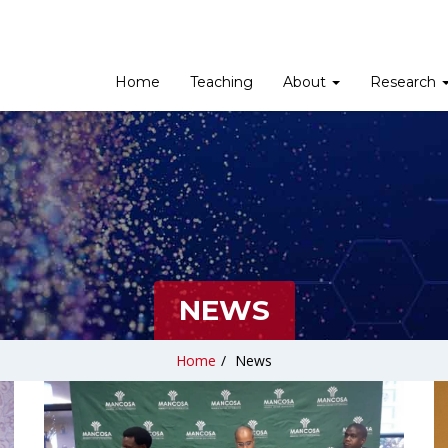
Home
Teaching
About
Research
NEWS
Home
/
News