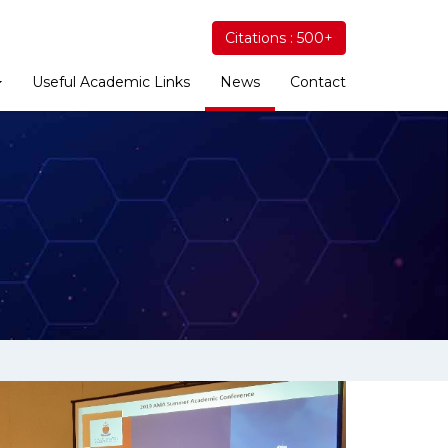
Citations : 500+
Useful Academic Links
News
Contact