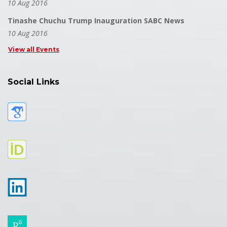
10 Aug 2016
Tinashe Chuchu Trump Inauguration SABC News
10 Aug 2016
View all Events
Social Links