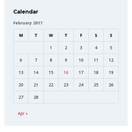
Calendar
February 2017
M
T
W
T
F
S
S
1
2
3
4
5
6
7
8
9
10
11
12
13
14
15
16
17
18
19
20
21
22
23
24
25
26
27
28
Apr »