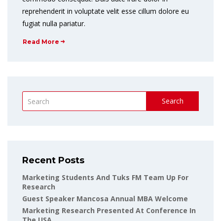
reprehenderit in voluptate velit esse cillum dolore eu
fugiat nulla pariatur.
Read More
Search
Recent Posts
Marketing Students And Tuks FM Team Up For
Research
Guest Speaker Mancosa Annual MBA Welcome
Marketing Research Presented At Conference In
The USA