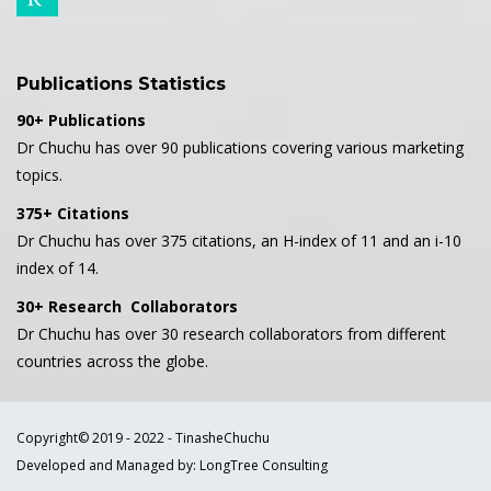
Publications Statistics
90+ Publications
Dr Chuchu has over 90 publications covering various marketing
topics.
375+ Citations
Dr Chuchu has over 375 citations, an H-index of 11 and an i-10
index of 14.
30+ Research Collaborators
Dr Chuchu has over 30 research collaborators from different
countries across the globe.
Copyright© 2019 - 2022 - TinasheChuchu
Developed and Managed by: LongTree Consulting