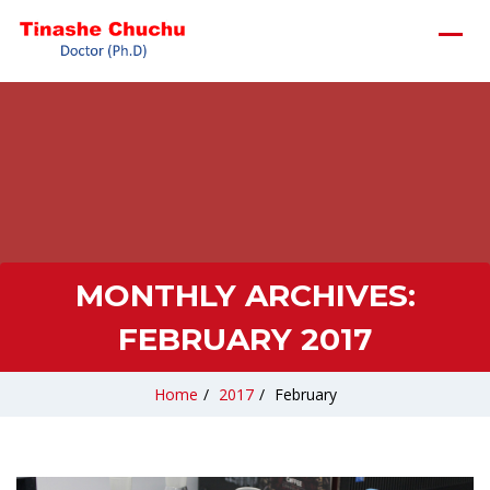
MONTHLY ARCHIVES:
FEBRUARY 2017
Home
/
2017
/
February