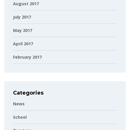
August 2017
July 2017
May 2017
April 2017
February 2017
Categories
News
School