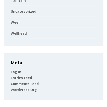
Tamtam
Uncategorized
Ween
Wellhead
Meta
Log In
Entries Feed
Comments Feed
WordPress.org