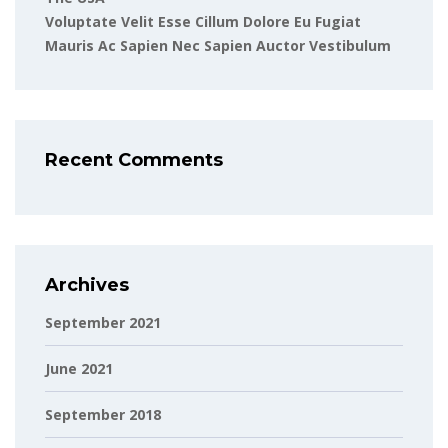
Voluptate Velit Esse Cillum Dolore Eu Fugiat
Mauris Ac Sapien Nec Sapien Auctor Vestibulum
Recent Comments
Archives
September 2021
June 2021
September 2018