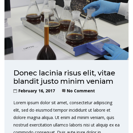
Donec lacinia risus elit, vitae
blandit justo minim veniam
February 16, 2017
No Comment
Lorem ipsum dolor sit amet, consectetur adipiscing
elit, sed do eiusmod tempor incididunt ut labore et
dolore magna aliqua. Ut enim ad minim veniam, quis
nostrud exercitation ullamco laboris nisi ut aliquip ex ea
commodo consequat. Duis aute irure dolor in