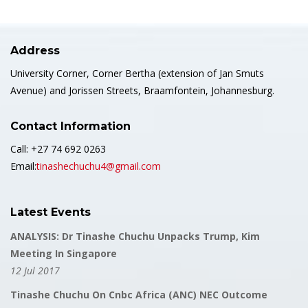
Address
University Corner, Corner Bertha (extension of Jan Smuts
Avenue) and Jorissen Streets, Braamfontein, Johannesburg.
Contact Information
Call: +27 74 692 0263
Email:
tinashechuchu4@gmail.com
Latest Events
ANALYSIS: Dr Tinashe Chuchu Unpacks Trump, Kim
Meeting In Singapore
12 Jul 2017
Tinashe Chuchu On Cnbc Africa (ANC) NEC Outcome