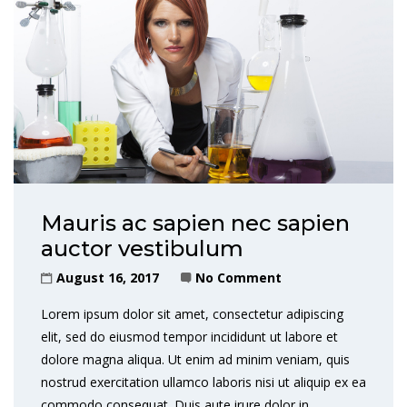
Mauris ac sapien nec sapien
auctor vestibulum
August 16, 2017
No Comment
Lorem ipsum dolor sit amet, consectetur adipiscing
elit, sed do eiusmod tempor incididunt ut labore et
dolore magna aliqua. Ut enim ad minim veniam, quis
nostrud exercitation ullamco laboris nisi ut aliquip ex ea
commodo consequat. Duis aute irure dolor in