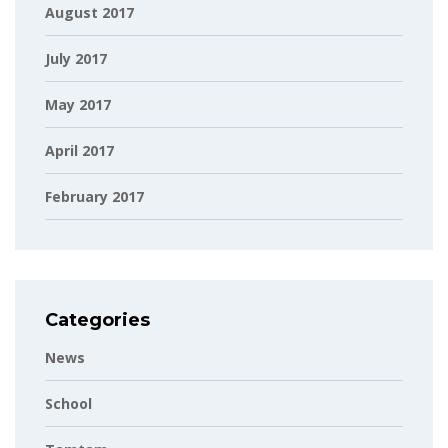
August 2017
July 2017
May 2017
April 2017
February 2017
Categories
News
School