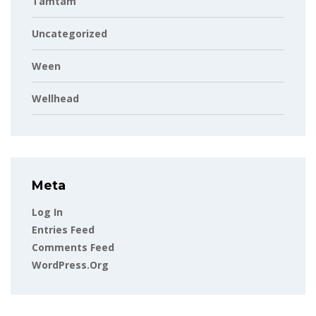
Tamtam
Uncategorized
Ween
Wellhead
Meta
Log In
Entries Feed
Comments Feed
WordPress.org