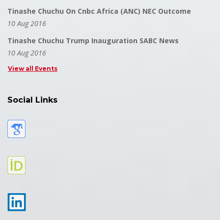
Tinashe Chuchu On Cnbc Africa (ANC) NEC Outcome
10 Aug 2016
Tinashe Chuchu Trump Inauguration SABC News
10 Aug 2016
View all Events
Social Links