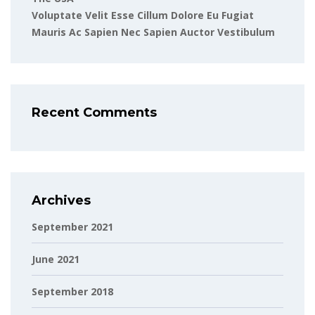
Voluptate Velit Esse Cillum Dolore Eu Fugiat
Mauris Ac Sapien Nec Sapien Auctor Vestibulum
Recent Comments
Archives
September 2021
June 2021
September 2018