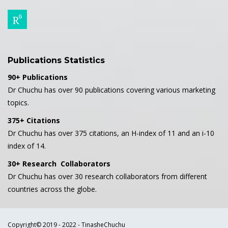
Publications Statistics
90+ Publications
Dr Chuchu has over 90 publications covering various marketing
topics.
375+ Citations
Dr Chuchu has over 375 citations, an H-index of 11 and an i-10
index of 14.
30+ Research Collaborators
Dr Chuchu has over 30 research collaborators from different
countries across the globe.
Copyright© 2019 - 2022 - TinasheChuchu