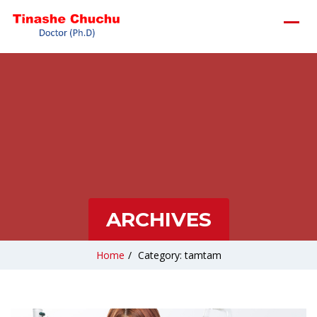
ARCHIVES
Home
/
Category: tamtam