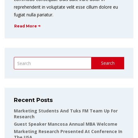
reprehenderit in voluptate velit esse cillum dolore eu
fugiat nulla pariatur.
Read More
Search
Recent Posts
Marketing Students And Tuks FM Team Up For
Research
Guest Speaker Mancosa Annual MBA Welcome
Marketing Research Presented At Conference In
The USA