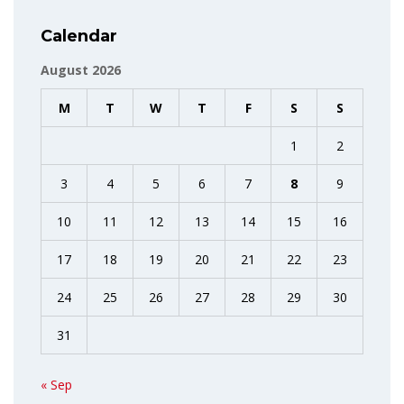
Calendar
August 2026
M
T
W
T
F
S
S
1
2
3
4
5
6
7
8
9
10
11
12
13
14
15
16
17
18
19
20
21
22
23
24
25
26
27
28
29
30
31
« Sep