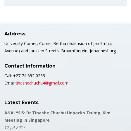
Address
University Corner, Corner Bertha (extension of Jan Smuts
Avenue) and Jorissen Streets, Braamfontein, Johannesburg.
Contact Information
Call: +27 74 692 0263
Email:
tinashechuchu4@gmail.com
Latest Events
ANALYSIS: Dr Tinashe Chuchu Unpacks Trump, Kim
Meeting In Singapore
12 Jul 2017