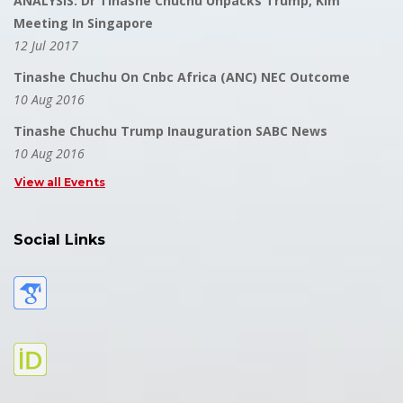
ANALYSIS: Dr Tinashe Chuchu Unpacks Trump, Kim
Meeting In Singapore
12 Jul 2017
Tinashe Chuchu On Cnbc Africa (ANC) NEC Outcome
10 Aug 2016
Tinashe Chuchu Trump Inauguration SABC News
10 Aug 2016
View all Events
Social Links