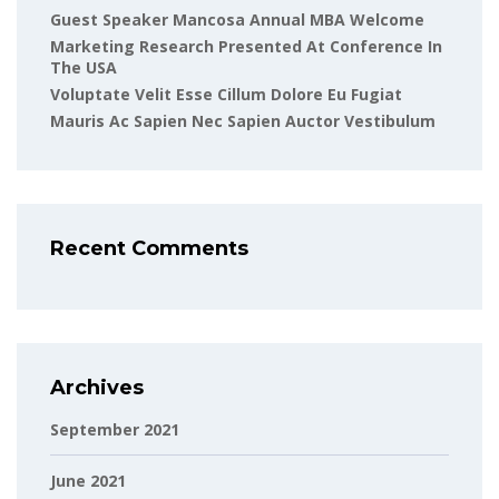
Guest Speaker Mancosa Annual MBA Welcome
Marketing Research Presented At Conference In
The USA
Voluptate Velit Esse Cillum Dolore Eu Fugiat
Mauris Ac Sapien Nec Sapien Auctor Vestibulum
Recent Comments
Archives
September 2021
June 2021