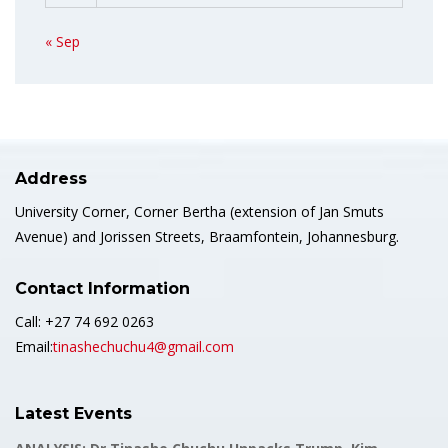
« Sep
Address
University Corner, Corner Bertha (extension of Jan Smuts
Avenue) and Jorissen Streets, Braamfontein, Johannesburg.
Contact Information
Call: +27 74 692 0263
Email:
tinashechuchu4@gmail.com
Latest Events