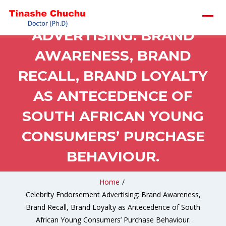
CELEBRITY ENDORSEMENT
ADVERTISING: BRAND
AWARENESS, BRAND
RECALL, BRAND LOYALTY
AS ANTECEDENCE OF
SOUTH AFRICAN YOUNG
CONSUMERS’ PURCHASE
BEHAVIOUR.
Home
/
Celebrity Endorsement Advertising: Brand Awareness,
Brand Recall, Brand Loyalty as Antecedence of South
African Young Consumers’ Purchase Behaviour.