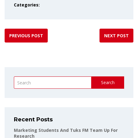
Categories:
PREVIOUS POST
NEXT POST
Search
Recent Posts
Marketing Students And Tuks FM Team Up For
Research