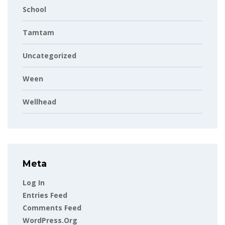
School
Tamtam
Uncategorized
Ween
Wellhead
Meta
Log In
Entries Feed
Comments Feed
WordPress.org