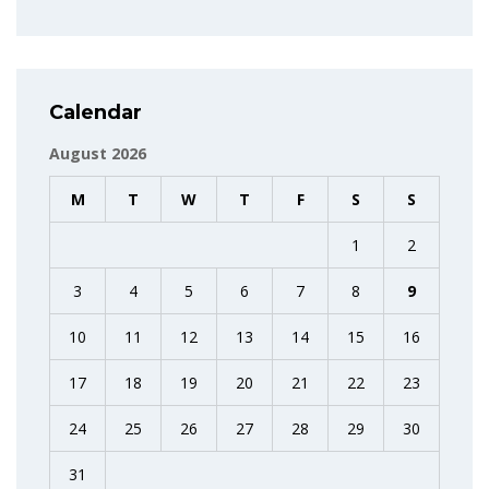
Calendar
August 2026
M
T
W
T
F
S
S
1
2
3
4
5
6
7
8
9
10
11
12
13
14
15
16
17
18
19
20
21
22
23
24
25
26
27
28
29
30
31