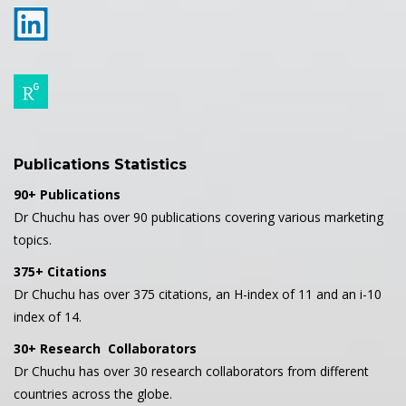
Publications Statistics
90+ Publications
Dr Chuchu has over 90 publications covering various marketing
topics.
375+ Citations
Dr Chuchu has over 375 citations, an H-index of 11 and an i-10
index of 14.
30+ Research Collaborators
Dr Chuchu has over 30 research collaborators from different
countries across the globe.