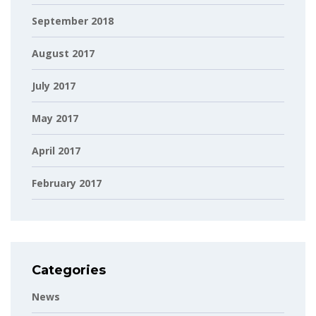
September 2018
August 2017
July 2017
May 2017
April 2017
February 2017
Categories
News