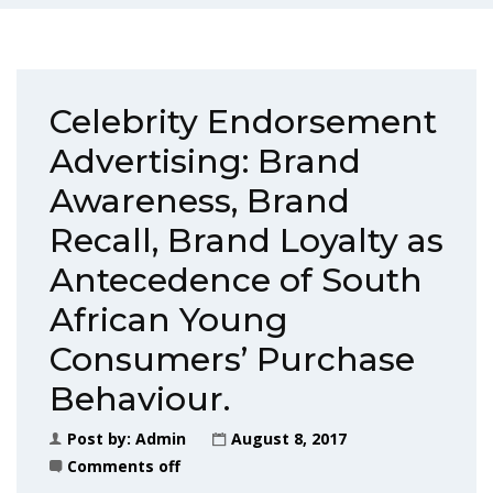
Celebrity Endorsement
Advertising: Brand
Awareness, Brand
Recall, Brand Loyalty as
Antecedence of South
African Young
Consumers’ Purchase
Behaviour.
Post by:
Admin
August 8, 2017
Comments off