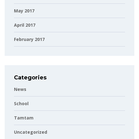
May 2017
April 2017
February 2017
Categories
News
School
Tamtam
Uncategorized