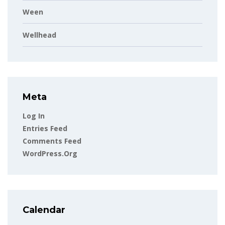
Ween
Wellhead
Meta
Log In
Entries Feed
Comments Feed
WordPress.org
Calendar