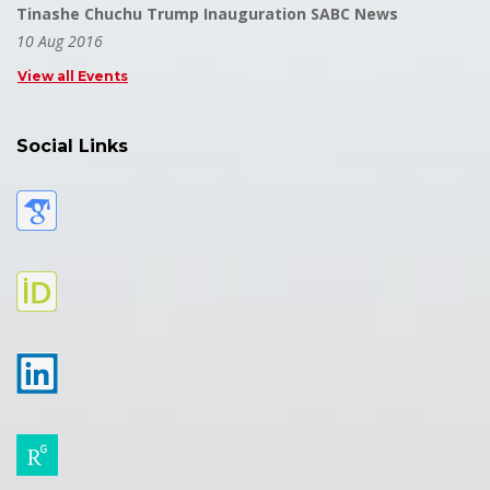
Tinashe Chuchu Trump Inauguration SABC News
10 Aug 2016
View all Events
Social Links