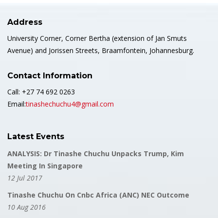
Address
University Corner, Corner Bertha (extension of Jan Smuts
Avenue) and Jorissen Streets, Braamfontein, Johannesburg.
Contact Information
Call: +27 74 692 0263
Email:
tinashechuchu4@gmail.com
Latest Events
ANALYSIS: Dr Tinashe Chuchu Unpacks Trump, Kim
Meeting In Singapore
12 Jul 2017
Tinashe Chuchu On Cnbc Africa (ANC) NEC Outcome
10 Aug 2016