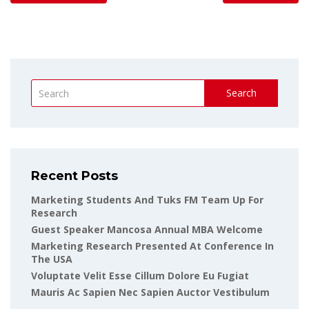
Search
Recent Posts
Marketing Students And Tuks FM Team Up For
Research
Guest Speaker Mancosa Annual MBA Welcome
Marketing Research Presented At Conference In
The USA
Voluptate Velit Esse Cillum Dolore Eu Fugiat
Mauris Ac Sapien Nec Sapien Auctor Vestibulum