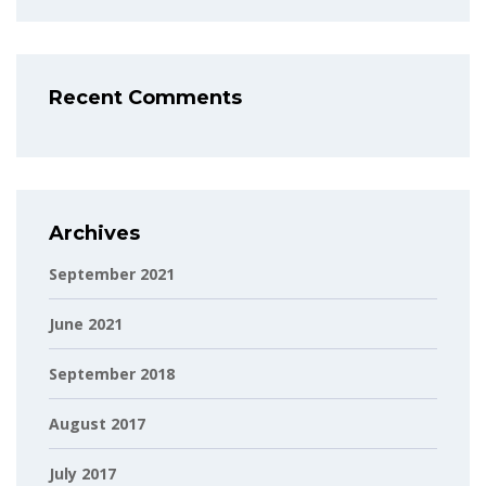
Recent Comments
Archives
September 2021
June 2021
September 2018
August 2017
July 2017