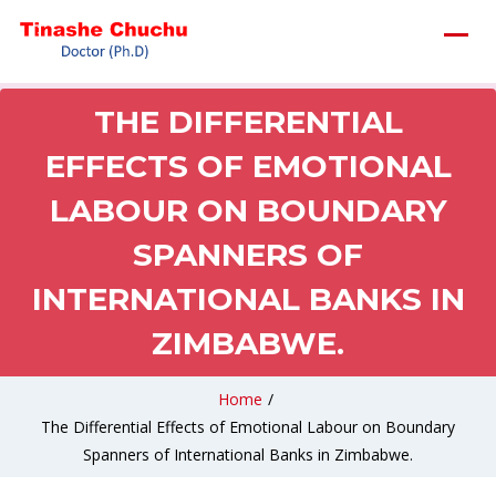
THE DIFFERENTIAL
EFFECTS OF EMOTIONAL
LABOUR ON BOUNDARY
SPANNERS OF
INTERNATIONAL BANKS IN
ZIMBABWE.
Home
/
The Differential Effects of Emotional Labour on Boundary
Spanners of International Banks in Zimbabwe.