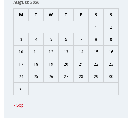
August 2026
M
T
W
T
F
S
S
1
2
3
4
5
6
7
8
9
10
11
12
13
14
15
16
17
18
19
20
21
22
23
24
25
26
27
28
29
30
31
« Sep