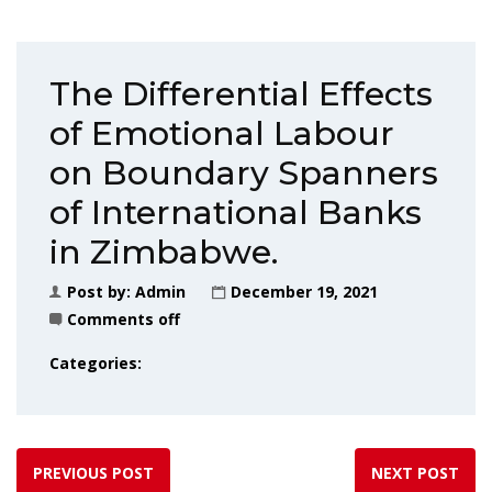
The Differential Effects
of Emotional Labour
on Boundary Spanners
of International Banks
in Zimbabwe.
Post by:
Admin
December 19, 2021
Comments off
Categories:
PREVIOUS POST
NEXT POST