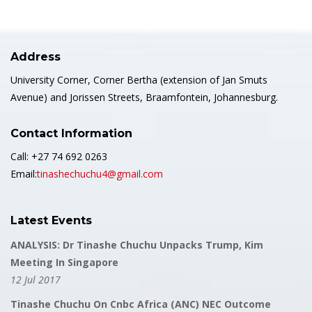
Address
University Corner, Corner Bertha (extension of Jan Smuts
Avenue) and Jorissen Streets, Braamfontein, Johannesburg.
Contact Information
Call: +27 74 692 0263
Email:
tinashechuchu4@gmail.com
Latest Events
ANALYSIS: Dr Tinashe Chuchu Unpacks Trump, Kim
Meeting In Singapore
12 Jul 2017
Tinashe Chuchu On Cnbc Africa (ANC) NEC Outcome