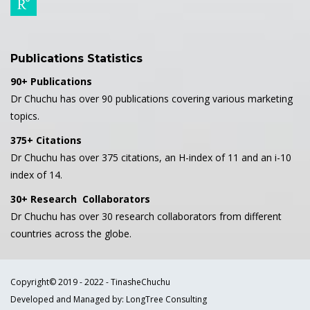
Publications Statistics
90+ Publications
Dr Chuchu has over 90 publications covering various marketing
topics.
375+ Citations
Dr Chuchu has over 375 citations, an H-index of 11 and an i-10
index of 14.
30+ Research Collaborators
Dr Chuchu has over 30 research collaborators from different
countries across the globe.
Copyright© 2019 - 2022 - TinasheChuchu
Developed and Managed by: LongTree Consulting