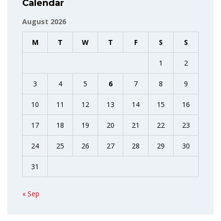
Calendar
August 2026
M
T
W
T
F
S
S
1
2
3
4
5
6
7
8
9
10
11
12
13
14
15
16
17
18
19
20
21
22
23
24
25
26
27
28
29
30
31
« Sep