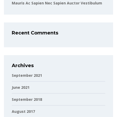
Mauris Ac Sapien Nec Sapien Auctor Vestibulum
Recent Comments
Archives
September 2021
June 2021
September 2018
August 2017