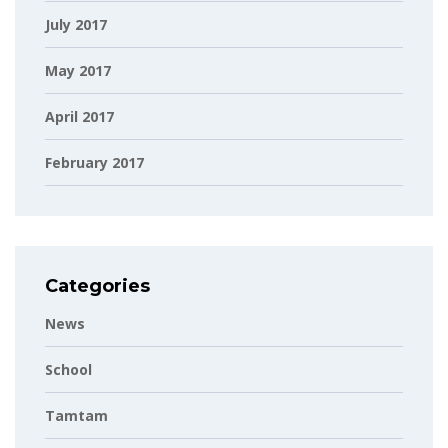
July 2017
May 2017
April 2017
February 2017
Categories
News
School
Tamtam