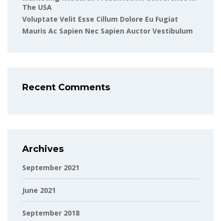
The USA
Voluptate Velit Esse Cillum Dolore Eu Fugiat
Mauris Ac Sapien Nec Sapien Auctor Vestibulum
Recent Comments
Archives
September 2021
June 2021
September 2018