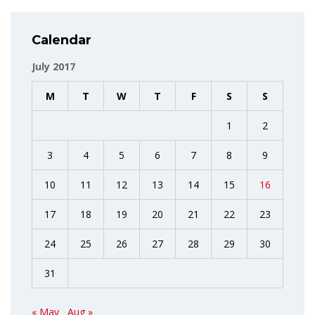
Calendar
July 2017
M
T
W
T
F
S
S
1
2
3
4
5
6
7
8
9
10
11
12
13
14
15
16
17
18
19
20
21
22
23
24
25
26
27
28
29
30
31
« May
Aug »