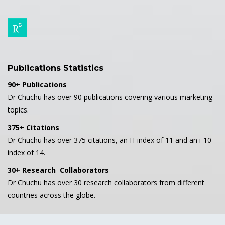
Publications Statistics
90+ Publications
Dr Chuchu has over 90 publications covering various marketing
topics.
375+ Citations
Dr Chuchu has over 375 citations, an H-index of 11 and an i-10
index of 14.
30+ Research Collaborators
Dr Chuchu has over 30 research collaborators from different
countries across the globe.