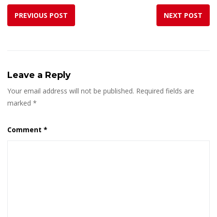
PREVIOUS POST
NEXT POST
Leave a Reply
Your email address will not be published.
Required fields are
marked
*
Comment
*