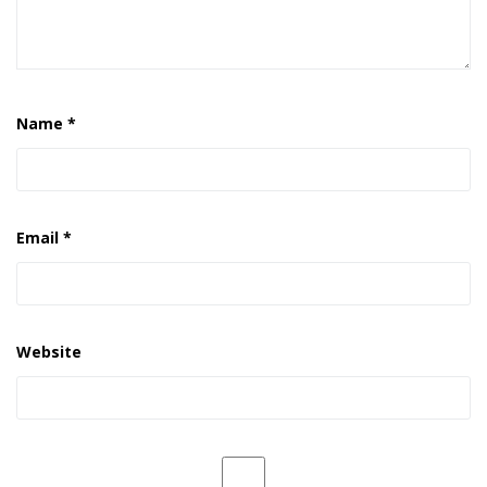
Name
*
Email
*
Website