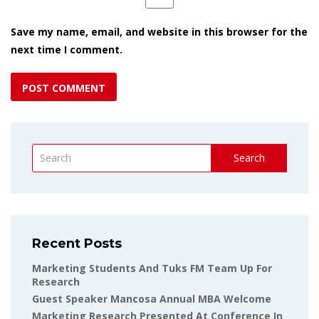
Save my name, email, and website in this browser for the
next time I comment.
Search
Recent Posts
Marketing Students And Tuks FM Team Up For
Research
Guest Speaker Mancosa Annual MBA Welcome
Marketing Research Presented At Conference In