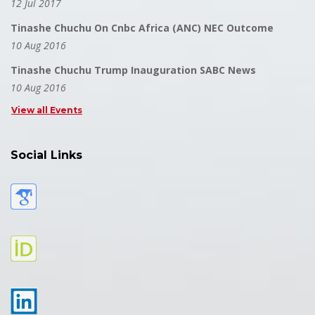
12 Jul 2017
Tinashe Chuchu On Cnbc Africa (ANC) NEC Outcome
10 Aug 2016
Tinashe Chuchu Trump Inauguration SABC News
10 Aug 2016
View all Events
Social Links