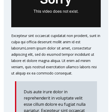
Excepteur sint occaecat cupidatat non proident, sunt in
culpa qui officia deserunt mollit anim id est
laborumLorem ipsum dolor sit amet, consectetur
adipiscing elit, sed do eiusmod tempor incididunt ut
labore et dolore magna aliqua. Ut enim ad minim
veniam, quis nostrud exercitation ullamco laboris nisi
ut aliquip ex ea commodo consequat.
Duis aute irure dolor in
reprehenderit in voluptate velit
esse cillum dolore eu fugiat nulla
pariatur. Excepteur sint occaecat