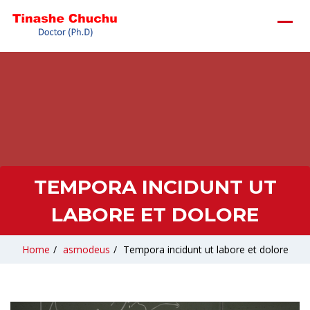
TEMPORA INCIDUNT UT
LABORE ET DOLORE
Home
/
asmodeus
/
Tempora incidunt ut labore et dolore