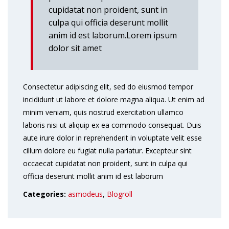
cupidatat non proident, sunt in
culpa qui officia deserunt mollit
anim id est laborum.Lorem ipsum
dolor sit amet
Consectetur adipiscing elit, sed do eiusmod tempor
incididunt ut labore et dolore magna aliqua. Ut enim ad
minim veniam, quis nostrud exercitation ullamco
laboris nisi ut aliquip ex ea commodo consequat. Duis
aute irure dolor in reprehenderit in voluptate velit esse
cillum dolore eu fugiat nulla pariatur. Excepteur sint
occaecat cupidatat non proident, sunt in culpa qui
officia deserunt mollit anim id est laborum
Categories:
asmodeus
,
Blogroll