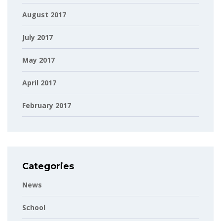
August 2017
July 2017
May 2017
April 2017
February 2017
Categories
News
School