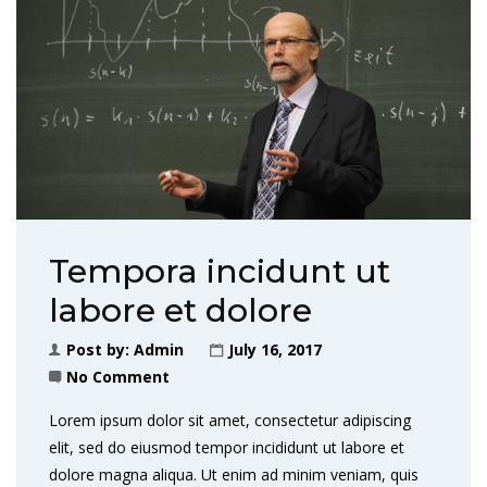
Tempora incidunt ut
labore et dolore
Post by:
Admin
July 16, 2017
No Comment
Lorem ipsum dolor sit amet, consectetur adipiscing
elit, sed do eiusmod tempor incididunt ut labore et
dolore magna aliqua. Ut enim ad minim veniam, quis