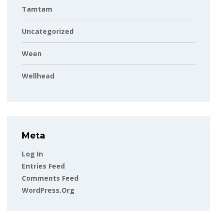
Tamtam
Uncategorized
Ween
Wellhead
Meta
Log In
Entries Feed
Comments Feed
WordPress.org