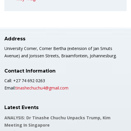
Address
University Corner, Corner Bertha (extension of Jan Smuts
Avenue) and Jorissen Streets, Braamfontein, Johannesburg.
Contact Information
Call: +27 74 692 0263
Email:
tinashechuchu4@gmail.com
Latest Events
ANALYSIS: Dr Tinashe Chuchu Unpacks Trump, Kim
Meeting In Singapore