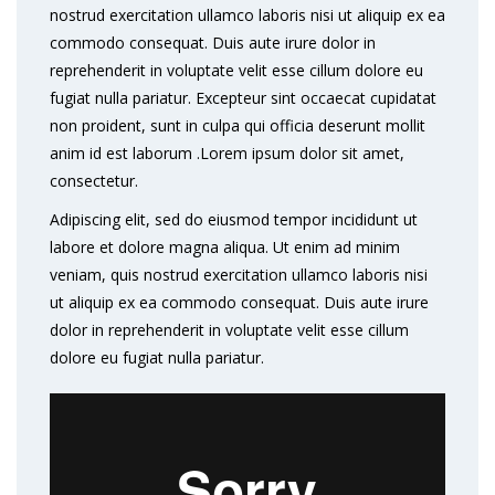
nostrud exercitation ullamco laboris nisi ut aliquip ex ea
commodo consequat. Duis aute irure dolor in
reprehenderit in voluptate velit esse cillum dolore eu
fugiat nulla pariatur. Excepteur sint occaecat cupidatat
non proident, sunt in culpa qui officia deserunt mollit
anim id est laborum .Lorem ipsum dolor sit amet,
consectetur.
Adipiscing elit, sed do eiusmod tempor incididunt ut
labore et dolore magna aliqua. Ut enim ad minim
veniam, quis nostrud exercitation ullamco laboris nisi
ut aliquip ex ea commodo consequat. Duis aute irure
dolor in reprehenderit in voluptate velit esse cillum
dolore eu fugiat nulla pariatur.